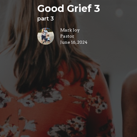
Good Grief 3
part 3
Mark Joy
Pastor
June 16, 2024