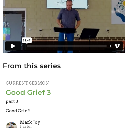
From this series
CURRENT SERMON
Good Grief 3
part 3
Good Grief!
Mark Joy
Pastor