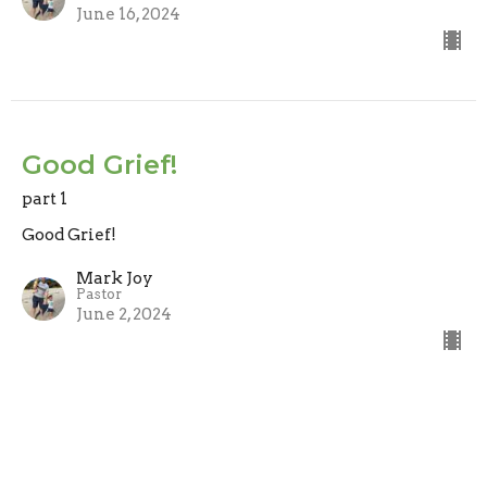
June 16, 2024
Good Grief!
part 1
Good Grief!
Mark Joy
Pastor
June 2, 2024
View all Sermons in Series