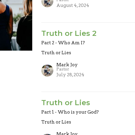
August 4, 2024
Truth or Lies 2
Part 2 - Who Am I?
Truth or Lies
Mark Joy
Pastor
July 28, 2024
Truth or Lies
Part 1 - Who is your God?
Truth or Lies
Mark Joy