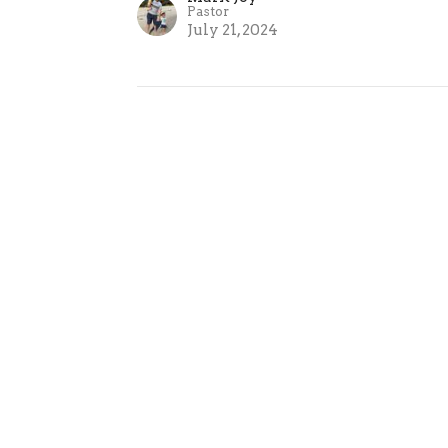
Pastor
July 21, 2024
ct
0421355306
info@thegrovechurch.org.au