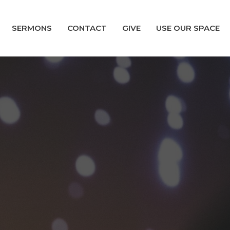
SERMONS
CONTACT
GIVE
USE OUR SPACE