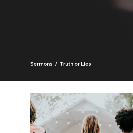
Sermons
Truth or Lies