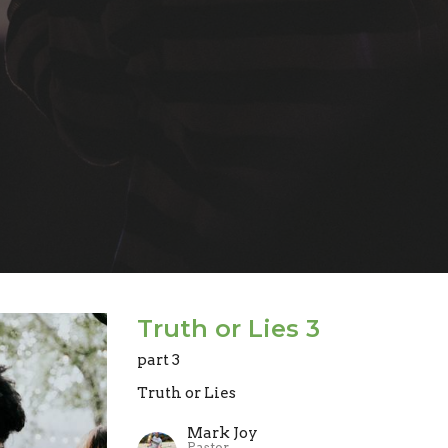
Truth or Lies 3
part 3
Truth or Lies
Mark Joy
Pastor