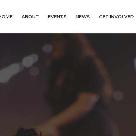
HOME
ABOUT
EVENTS
NEWS
GET INVOLVED