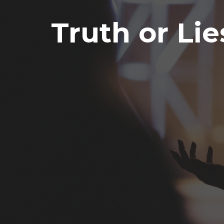
Truth or Lie