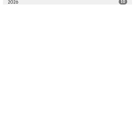
2026
10
2025
48
2024
47
2023
42
2022
36
2021
44
2020
9
All