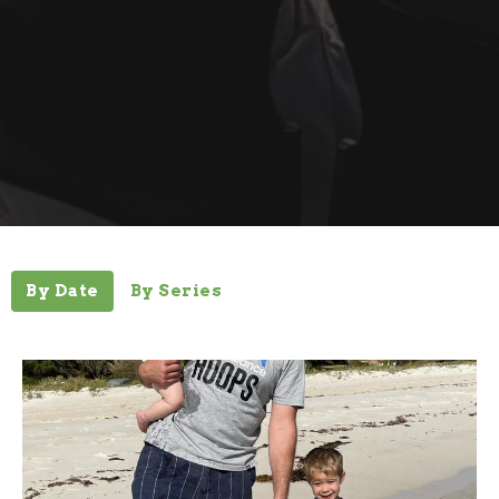
By Date
By Series