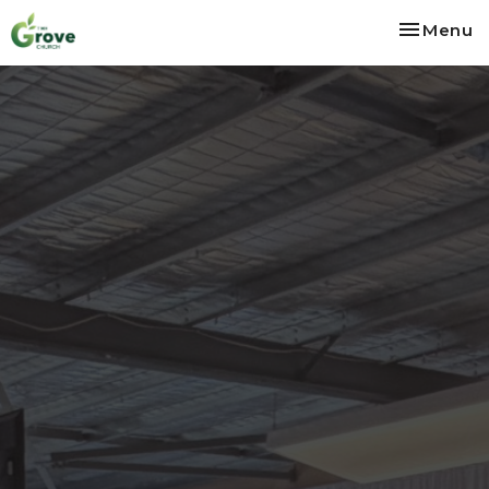
Toggle na
Menu