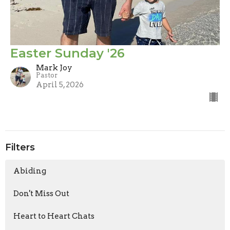
Easter Sunday '26
Mark Joy
Pastor
April 5, 2026
Filters
Abiding
Don't Miss Out
Heart to Heart Chats