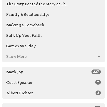
The Story Behind the Story of Ch...
Family & Relationships
Making a Comeback
Bulk Up Your Faith
Games We Play
Show More
Mark Joy
227
Guest Speaker
7
Albert Richter
2