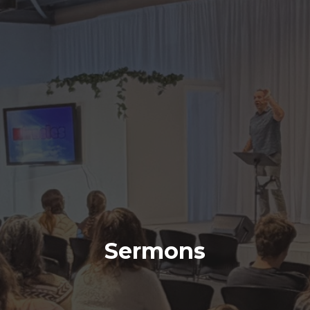
Sermons