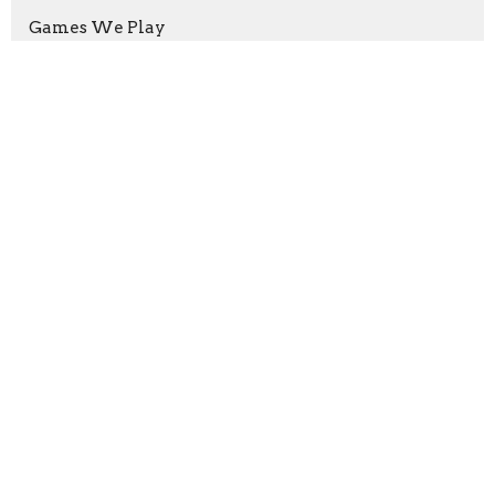
Games We Play
Show More
Mark Joy
227
Guest Speaker
7
Albert Richter
2
2026
10
2025
48
2024
47
2023
42