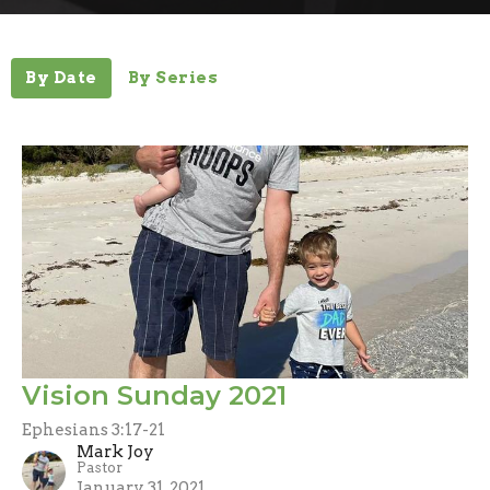
By Date
By Series
Vision Sunday 2021
Ephesians 3:17-21
Mark Joy
Pastor
January 31, 2021