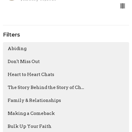
Filters
Abiding
Don't Miss Out
Heart to Heart Chats
The Story Behind the Story of Ch...
Family & Relationships
Making a Comeback
Bulk Up Your Faith