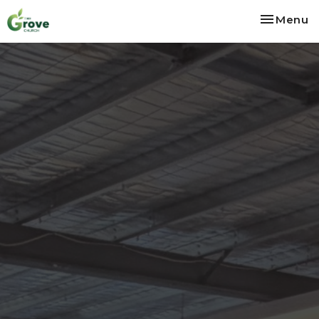
Toggle na
Menu