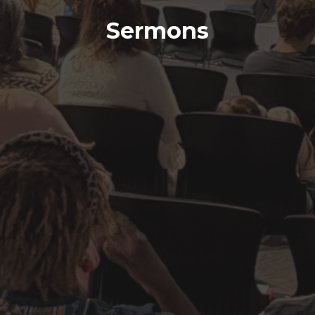
Sermons