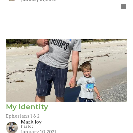
My Identity
Ephesians 1 & 2
Mark Joy
Pastor
January 10, 2021