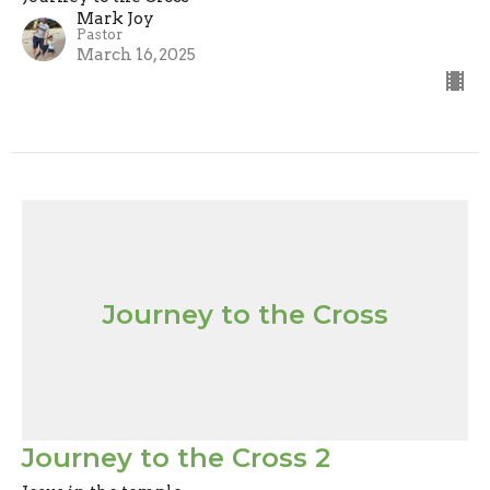
Mark Joy
Pastor
March 16, 2025
Journey to the Cross
Journey to the Cross 2