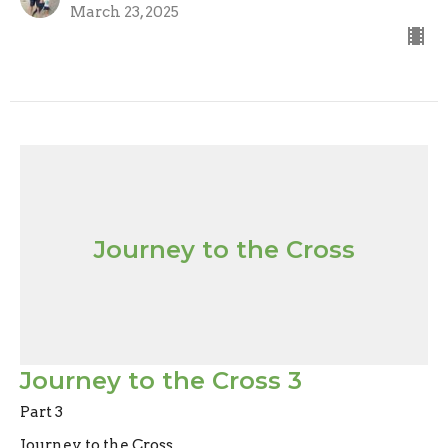
March 23, 2025
Journey to the Cross
Journey to the Cross 3
Part 3
Journey to the Cross