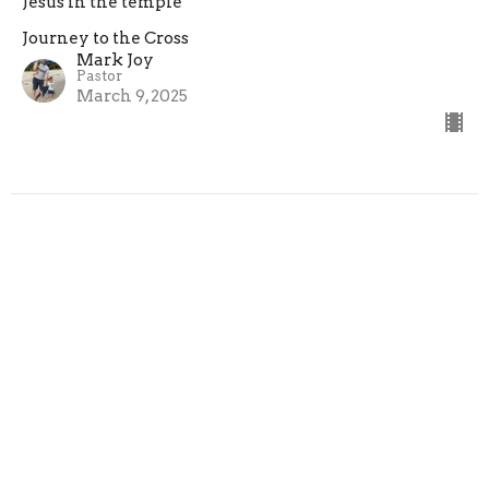
Jesus in the temple
Journey to the Cross
Mark Joy
Pastor
March 9, 2025
Journey to the Cross