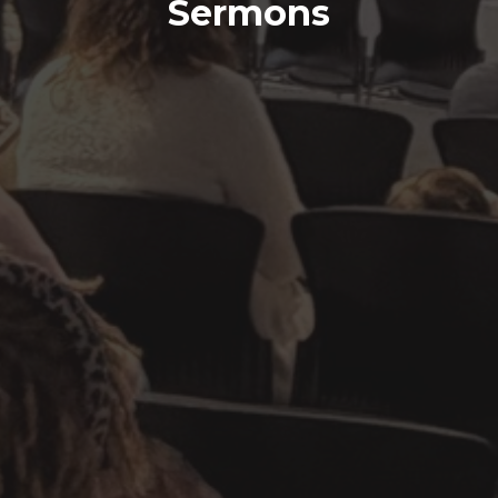
Sermons