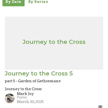
By Date
By Series
Journey to the Cross
Journey to the Cross 5
part 5 - Garden of Gethsemane
Journey to the Cross
Mark Joy
Pastor
March 30, 2025