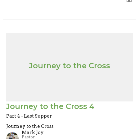
Journey to the Cross
Journey to the Cross 4
Part 4 - Last Supper
Journey to the Cross
Mark Joy
Pastor