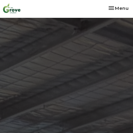
Toggle na
Menu